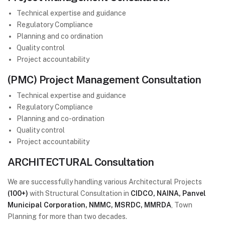
Technical expertise and guidance
Regulatory Compliance
Planning and co ordination
Quality control
Project accountability
(PMC) Project Management Consultation
Technical expertise and guidance
Regulatory Compliance
Planning and co-ordination
Quality control
Project accountability
ARCHITECTURAL Consultation
We are successfully handling various Architectural Projects
(100+)
with Structural Consultation in
CIDCO, NAINA, Panvel
Municipal Corporation, NMMC, MSRDC, MMRDA
, Town
Planning for more than two decades.