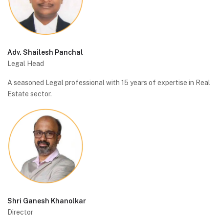
Adv. Shailesh Panchal
Legal Head
A seasoned Legal professional with 15 years of expertise in Real
Estate sector.
Shri Ganesh Khanolkar
Director