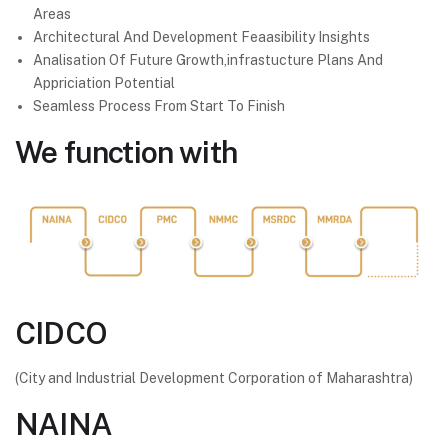
Areas
Architectural And Development Feaasibility Insights
Analisation Of Future Growth,infrastucture Plans And
Appriciation Potential
Seamless Process From Start To Finish
We
function with
CIDCO
(City and Industrial Development Corporation of Maharashtra)
NAINA