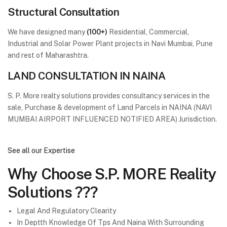
Structural Consultation
We have designed many
(100+)
Residential, Commercial,
Industrial and Solar Power Plant projects in Navi Mumbai, Pune
and rest of Maharashtra.
LAND CONSULTATION IN NAINA
S. P. More realty solutions provides consultancy services in the
sale, Purchase & development of Land Parcels in NAINA (NAVI
MUMBAI AIRPORT INFLUENCED NOTIFIED AREA) Jurisdiction.
See all our Expertise
Why Choose
S.P. MORE Reality
Solutions ???
Legal And Regulatory Clearity
In Deptth Knowledge Of Tps And Naina With Surrounding