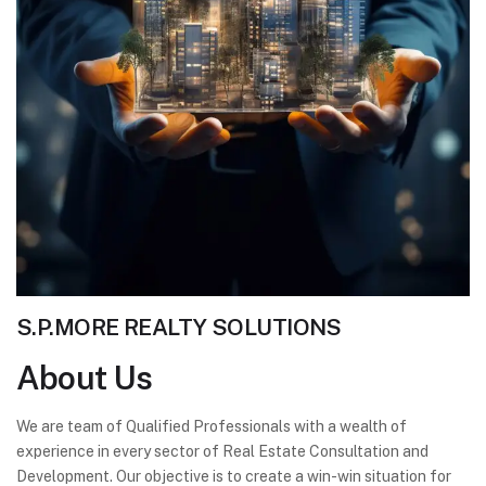
S.P.MORE REALTY SOLUTIONS
About
Us
We are team of Qualified Professionals with a wealth of
experience in every sector of Real Estate Consultation and
Development. Our objective is to create a win-win situation for