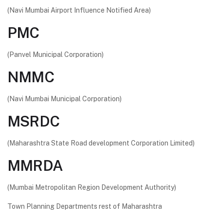
(Navi Mumbai Airport Influence Notified Area)
PMC
(Panvel Municipal Corporation)
NMMC
(Navi Mumbai Municipal Corporation)
MSRDC
(Maharashtra State Road development Corporation Limited)
MMRDA
(Mumbai Metropolitan Region Development Authority)
Town Planning Departments rest of Maharashtra