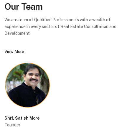
Our
Team
We are team of Qualified Professionals with a wealth of
experience in every sector of Real Estate Consultation and
Development.
View More
Shri. Satish More
Founder