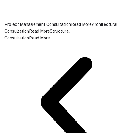
Project Management ConsultationRead More
Architectural
ConsultationRead More
Structural
ConsultationRead More