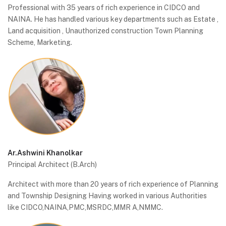
Professional with 35 years of rich experience in CIDCO and
NAINA. He has handled various key departments such as Estate ,
Land acquisition , Unauthorized construction Town Planning
Scheme, Marketing.
Ar.Ashwini Khanolkar
Principal Architect (B.Arch)
Architect with more than 20 years of rich experience of Planning
and Township Designing Having worked in various Authorities
like CIDCO,NAINA,PMC,MSRDC,MMR A,NMMC.