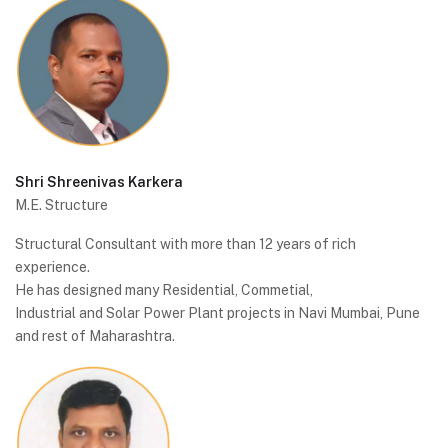
Shri Shreenivas Karkera
M.E. Structure
Structural Consultant with more than 12 years of rich
experience.
He has designed many Residential, Commetial,
Industrial and Solar Power Plant projects in Navi Mumbai, Pune
and rest of Maharashtra.