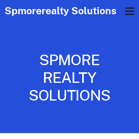
Spmorerealty Solutions
SPMORE
REALTY
SOLUTIONS