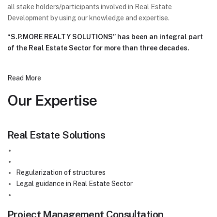
all stake holders/participants involved in Real Estate
Development by using our knowledge and expertise.
“S.P.MORE REALTY SOLUTIONS” has been an integral part
of the Real Estate Sector for more than three decades.
Read More
Our
Expertise
Real Estate Solutions
Sale / Purchase of the plots in Third Mumbai Area
( NAINA , CIDCO , MSRDC , MMRDA )
Regularization of structures
Legal guidance in Real Estate Sector
Garajepoti ( गरजेपोटी )
Project Management Consultation