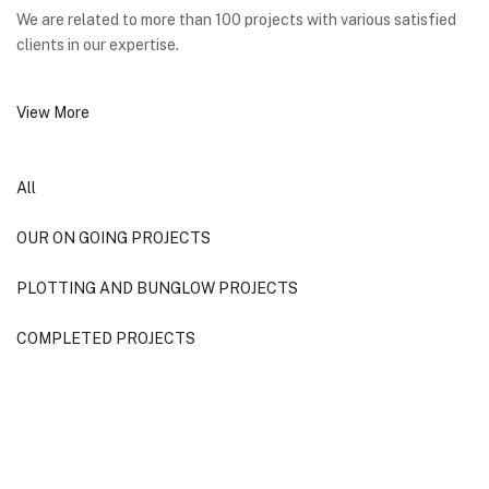
We are related to more than 100 projects with various satisfied
clients in our expertise.
View More
All
OUR ON GOING PROJECTS
PLOTTING AND BUNGLOW PROJECTS
COMPLETED PROJECTS