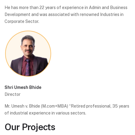
He has more than 22 years of experience in Admin and Business
Development and was associated with renowned Industries in
Corporate Sector.
Shri Umesh Bhide
Director
Mr. Umesh v. Bhide (M.com+MBA) “Retired professional, 35 years
of industrial experience in various sectors.
Our
Projects