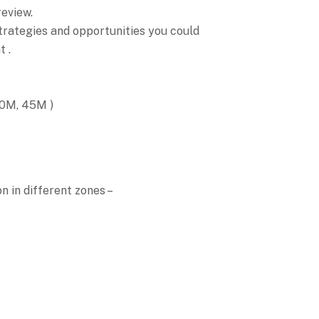
review.
strategies and opportunities you could
 .
30M, 45M )
n in different zones –