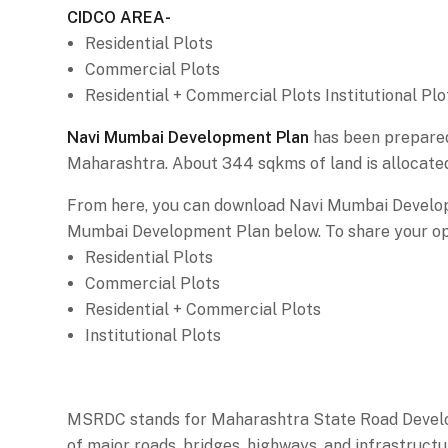
CIDCO AREA-
Residential Plots
Commercial Plots
Residential + Commercial Plots Institutional Plo
Navi Mumbai Development Plan
has been prepared 
Maharashtra. About 344 sqkms of land is allocate
From here, you can download Navi Mumbai Develop
Mumbai Development Plan below. To share your opi
Residential Plots
Commercial Plots
Residential + Commercial Plots
Institutional Plots
MSRDC stands for Maharashtra State Road Develop
of major roads, bridges, highways, and infrastructu