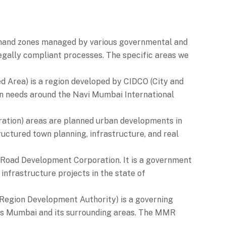
-demand zones managed by various governmental and
legally compliant processes. The specific areas we
 Area) is a region developed by CIDCO (City and
on needs around the Navi Mumbai International
ation) areas are planned urban developments in
uctured town planning, infrastructure, and real
oad Development Corporation. It is a government
infrastructure projects in the state of
gion Development Authority) is a governing
es Mumbai and its surrounding areas. The MMR