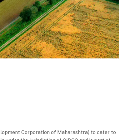
elopment Corporation of Maharashtra) to cater to