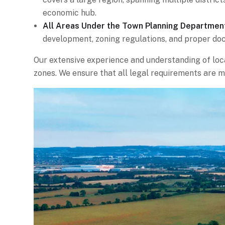
economic hub.
All Areas Under the Town Planning Departmen
development, zoning regulations, and proper do
Our extensive experience and understanding of loca
zones. We ensure that all legal requirements are m