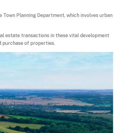
he Town Planning Department, which involves urban
al estate transactions in these vital development
d purchase of properties.