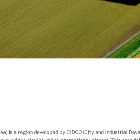
a) is a region developed by CIDCO (City and Industrial Dev