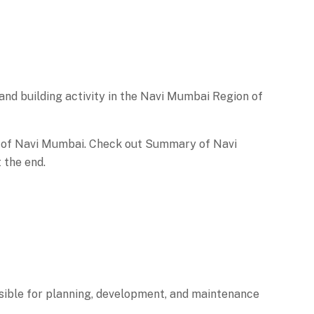
nd building activity in the Navi Mumbai Region of
 of Navi Mumbai. Check out Summary of Navi
 the end.
ible for planning, development, and maintenance