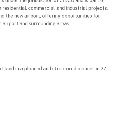
s under the jurisdiction of CIDCO and is part of
residential, commercial, and industrial projects.
 the new airport, offering opportunities for
he airport and surrounding areas.
f land in a planned and structured manner in 27