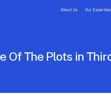
About Us
Our Experties
e Of The Plots in Th