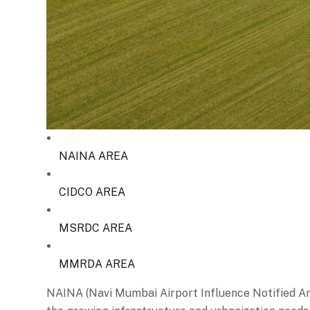
NAINA AREA
CIDCO AREA
MSRDC AREA
MMRDA AREA
NAINA (Navi Mumbai Airport Influence Notified Are