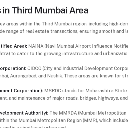
s in Third Mumbai Area
n key areas within the Third Mumbai region, including high
de range of real estate transactions, ensuring smooth and 
ified Area):
NAINA (Navi Mumbai Airport Influence Notified
tra) to cater to the growing infrastructure and urbanizati
orporation):
CIDCO (City and Industrial Development Corpor
umbai, Aurangabad, and Nashik. These areas are known for str
ment Corporation):
MSRDC stands for Maharashtra State R
nt, and maintenance of major roads, bridges, highways, and 
elopment Authority):
The MMRDA (Mumbai Metropolitan Re
ithin the Mumbai Metropolitan Region (MMR), which includ
, and is a significant urban and