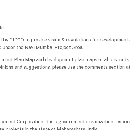
ts
by CIDCO to provide vision & regulations for development a
d under the Navi Mumbai Project Area.
ment Plan Map and development plan maps of all districts
nions and suggestions, please use the comments section at
ment Corporation. It is a government organization respons
re projects in the state of Maharashtra, India.