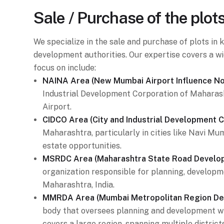
Sale / Purchase of the plot
We specialize in the sale and purchase of plots i
development authorities. Our expertise covers a wi
focus on include:
NAINA Area (New Mumbai Airport Influence Not
Industrial Development Corporation of Maharash
Airport.
CIDCO Area (City and Industrial Development C
Maharashtra, particularly in cities like Navi M
estate opportunities.
MSRDC Area (Maharashtra State Road Develop
organization responsible for planning, developme
Maharashtra, India.
MMRDA Area (Mumbai Metropolitan Region Dev
body that oversees planning and development w
covers a large region, spanning multiple districts