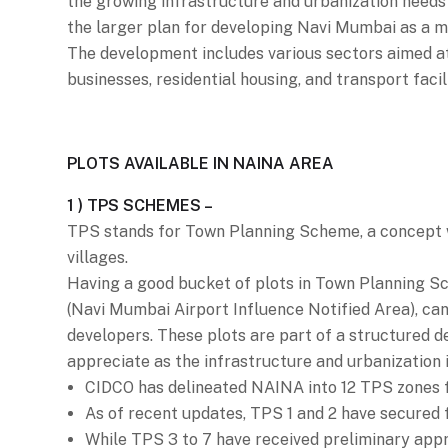
the growing infrastructure and urbanization needs 
the larger plan for developing Navi Mumbai as a mo
The development includes various sectors aimed at
businesses, residential housing, and transport facil
PLOTS AVAILABLE IN NAINA AREA
1 ) TPS SCHEMES –
TPS stands for Town Planning Scheme, a concept wi
villages.
Having a good bucket of plots in Town Planning S
(Navi Mumbai Airport Influence Notified Area), can
developers. These plots are part of a structured d
appreciate as the infrastructure and urbanization 
CIDCO has delineated NAINA into 12 TPS zones f
As of recent updates, TPS 1 and 2 have secured 
While TPS 3 to 7 have received preliminary appr