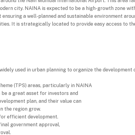
around the Navi Mumbai International Airport. This area fall
dern city. NAINA is expected to be a high-growth zone with 
 ensuring a well-planned and sustainable environment around
ities. It is strategically located to provide easy access to t
dely used in urban planning to organize the development o
cheme (TPS) areas, particularly in NAINA
 be a great asset for investors and
evelopment plan, and their value can
in the region grow.
or efficient development.
final government approval,
oval.