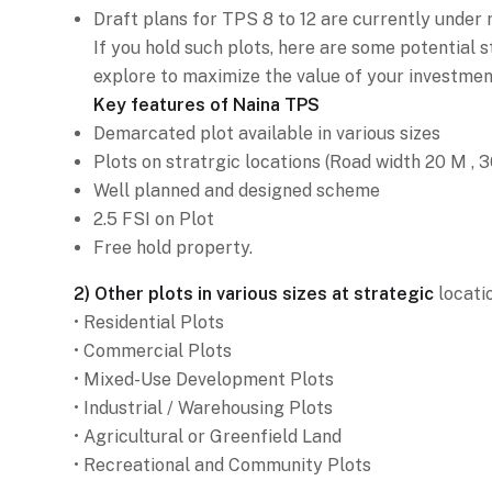
Draft plans for TPS 8 to 12 are currently under 
If you hold such plots, here are some potential 
explore to maximize the value of your investment
Key features of Naina TPS
Demarcated plot available in various sizes
Plots on stratrgic locations (Road width 20 M , 
Well planned and designed scheme
2.5 FSI on Plot
Free hold property.
2) Other plots in various sizes at strategic
locatio
• Residential Plots
• Commercial Plots
• Mixed-Use Development Plots
• Industrial / Warehousing Plots
• Agricultural or Greenfield Land
• Recreational and Community Plots