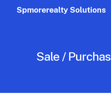
Spmorerealty Solutions
Sale / Purchas