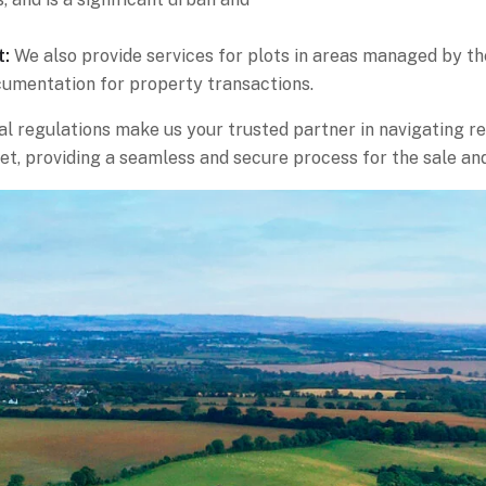
t:
We also provide services for plots in areas managed by t
cumentation for property transactions.
l regulations make us your trusted partner in navigating re
et, providing a seamless and secure process for the sale an