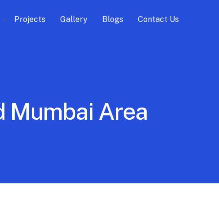
Projects
Gallery
Blogs
Contact Us
ird Mumbai Area