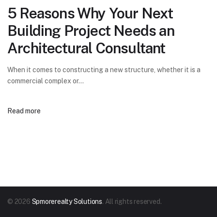
5 Reasons Why Your Next
Building Project Needs an
Architectural Consultant
When it comes to constructing a new structure, whether it is a
commercial complex or…
Read more
© 2026
Spmorerealty Solutions
. All rights reserved.