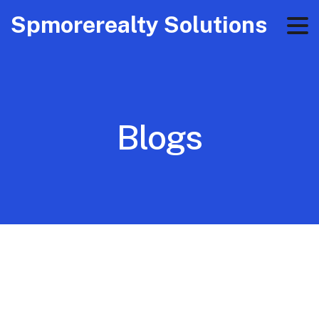
Spmorerealty Solutions
Blogs