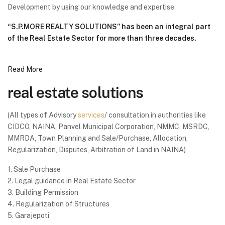
Development by using our knowledge and expertise.
“S.P.MORE REALTY SOLUTIONS” has been an integral part
of the Real Estate Sector for more than three decades.
Read More
real estate solutions
(All types of Advisory
services
/ consultation in authorities like
CIDCO, NAINA, Panvel Municipal Corporation, NMMC, MSRDC,
MMRDA, Town Planning and Sale/Purchase, Allocation,
Regularization, Disputes, Arbitration of Land in NAINA)
1. Sale Purchase
2. Legal guidance in Real Estate Sector
3. Building Permission
4. Regularization of Structures
5. Garajepoti