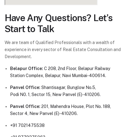
Have Any Questions? Let’s
Start to Talk
We are team of Qualified Professionals with a wealth of
experience in every sector of Real Estate Consultation and
Development.
Belapur Office:
C 208, 2nd Floor, Belapur Railway
Station Complex, Belapur, Navi Mumbai-400614.
Panvel Office:
Shantisagar, Bunglow No.5,
Podi N0. 1, Sector 15, New Panvel (E)-410206.
Panvel Office:
201, Mahendra House, Plot No. 188,
Sector 4, New Panvel (E)-410206.
+91 7021475538