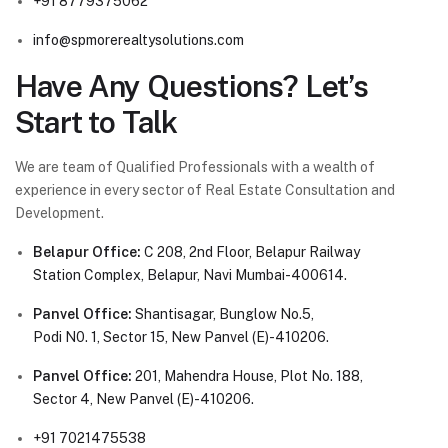
+91 8779375062
info@spmorerealtysolutions.com
Have Any Questions? Let’s
Start to Talk
We are team of Qualified Professionals with a wealth of
experience in every sector of Real Estate Consultation and
Development.
Belapur Office:
C 208, 2nd Floor, Belapur Railway
Station Complex, Belapur, Navi Mumbai-400614.
Panvel Office:
Shantisagar, Bunglow No.5,
Podi N0. 1, Sector 15, New Panvel (E)-410206.
Panvel Office:
201, Mahendra House, Plot No. 188,
Sector 4, New Panvel (E)-410206.
+91 7021475538