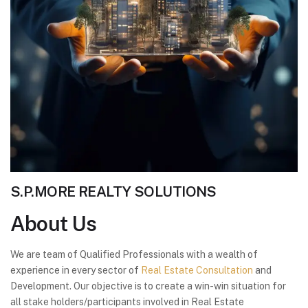
S.P.MORE REALTY SOLUTIONS
About
Us
We are team of Qualified Professionals with a wealth of
experience in every sector of
Real Estate Consultation
and
Development. Our objective is to create a win-win situation for
all stake holders/participants involved in Real Estate