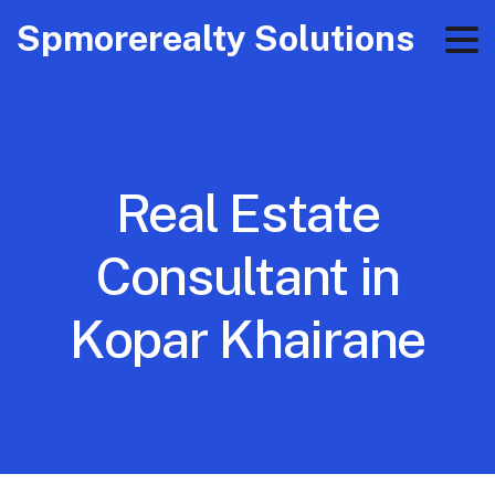
Spmorerealty Solutions
Real Estate
Consultant in
Kopar Khairane