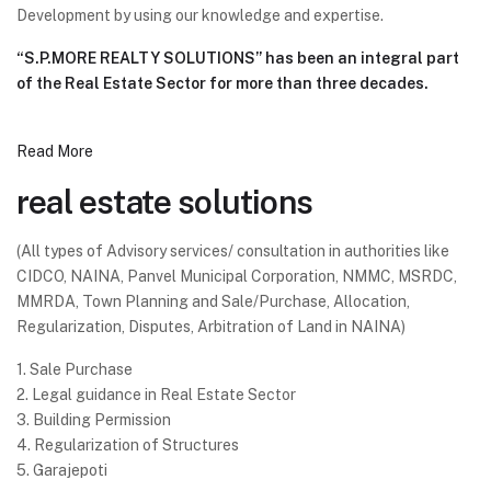
Development by using our knowledge and expertise.
“S.P.MORE REALTY SOLUTIONS” has been an integral part
of the Real Estate Sector for more than three decades.
Read More
real estate solutions
(All types of Advisory services/ consultation in authorities like
CIDCO, NAINA, Panvel Municipal Corporation, NMMC, MSRDC,
MMRDA, Town Planning and Sale/Purchase, Allocation,
Regularization, Disputes, Arbitration of Land in NAINA)
1. Sale Purchase
2. Legal guidance in Real Estate Sector
3. Building Permission
4. Regularization of Structures
5. Garajepoti