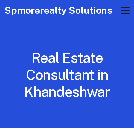
Spmorerealty Solutions
Real Estate
Consultant in
Khandeshwar