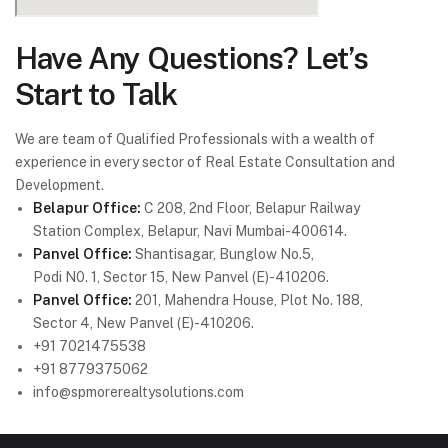
Have Any Questions? Let’s
Start to Talk
We are team of Qualified Professionals with a wealth of
experience in every sector of Real Estate Consultation and
Development.
Belapur Office:
C 208, 2nd Floor, Belapur Railway
Station Complex, Belapur, Navi Mumbai-400614.
Panvel Office:
Shantisagar, Bunglow No.5,
Podi N0. 1, Sector 15, New Panvel (E)-410206.
Panvel Office:
201, Mahendra House, Plot No. 188,
Sector 4, New Panvel (E)-410206.
+91 7021475538
+91 8779375062
info@spmorerealtysolutions.com