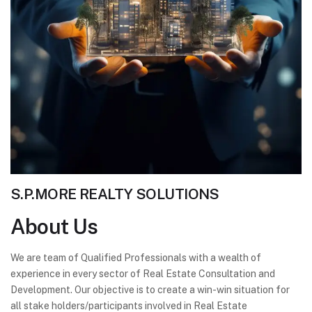
S.P.MORE REALTY SOLUTIONS
About
Us
We are team of Qualified Professionals with a wealth of
experience in every sector of Real Estate Consultation and
Development. Our objective is to create a win-win situation for
all stake holders/participants involved in Real Estate