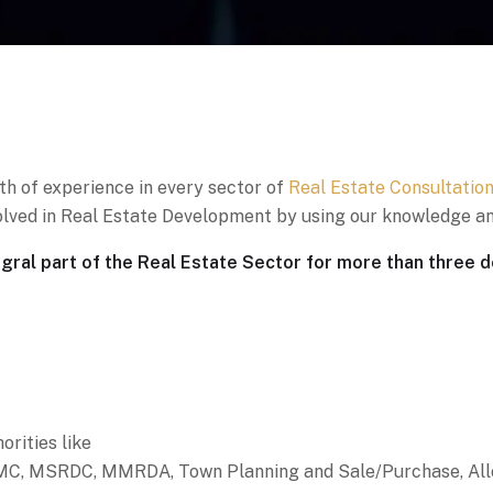
th of experience in every sector of
Real Estate Consultatio
nvolved in Real Estate Development by using our knowledge an
al part of the Real Estate Sector for more than three 
orities like
C, MSRDC, MMRDA, Town Planning and Sale/Purchase, Allocat