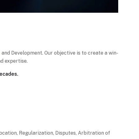
n
and Development. Our objective is to create a win-
d expertise.
decades.
ion, Regularization, Disputes, Arbitration of