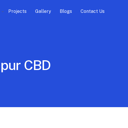
Projects
Gallery
Blogs
Contact Us
lapur CBD