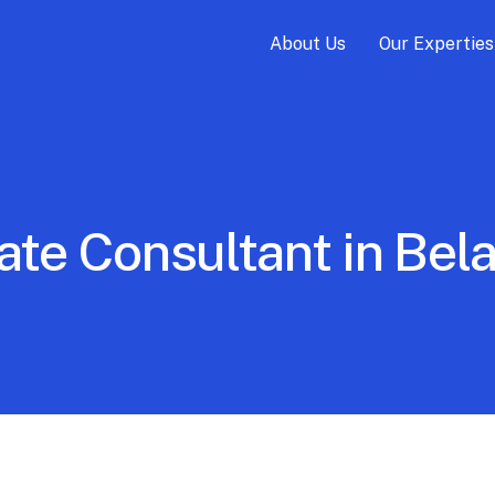
About Us
Our Experties
ate Consultant in Be