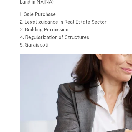
Land in NAINA)
1. Sale Purchase
2. Legal guidance in Real Estate Sector
3. Building Permission
4. Regularization of Structures
5. Garajepoti