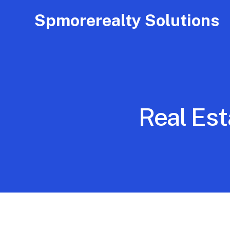
Spmorerealty Solutions
Real Est