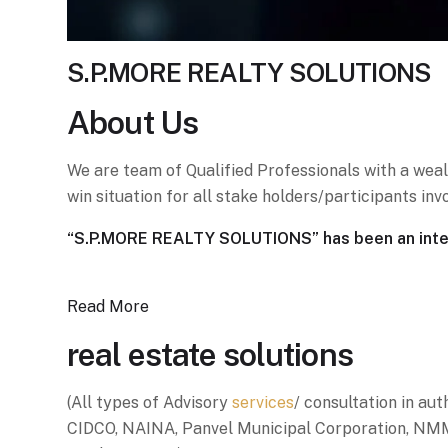
S.P.MORE REALTY SOLUTIONS
About
Us
We are team of Qualified Professionals with a weal
win situation for all stake holders/participants i
“S.P.MORE REALTY SOLUTIONS” has been an integr
Read More
real estate solutions
(All types of Advisory
services
/ consultation in auth
CIDCO, NAINA, Panvel Municipal Corporation, NMM