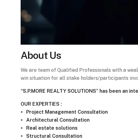
About
Us
We are team of Qualified Professionals with a weal
win situation for all stake holders/participants i
“S.P.MORE REALTY SOLUTIONS” has been an integr
OUR EXPERTIES :
Project Management Consultation
Architectural Consultation
Real estate solutions
Structural Consultation