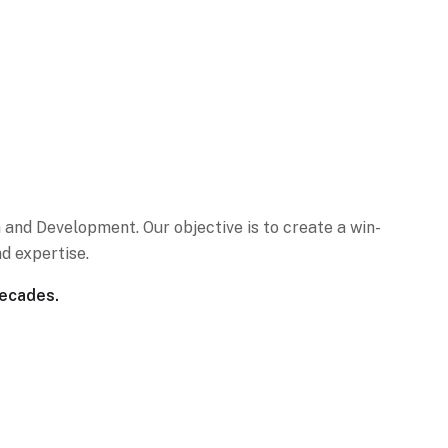
 and Development. Our objective is to create a win-
d expertise.
decades.