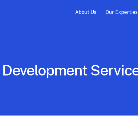
About Us
Our Experties
 Development Service