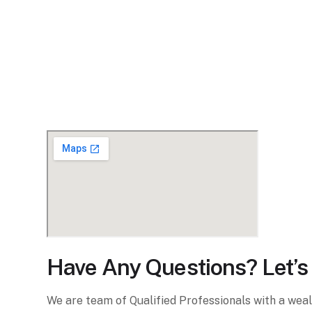
Have Any Questions? Let’s 
We are team of Qualified Professionals with a wea