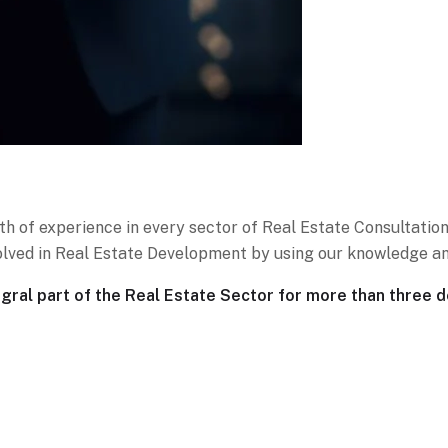
th of experience in every sector of Real Estate Consultation
nvolved in Real Estate Development by using our knowledge an
al part of the Real Estate Sector for more than three 