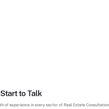
Start to Talk
lth of experience in every sector of Real Estate Consultati