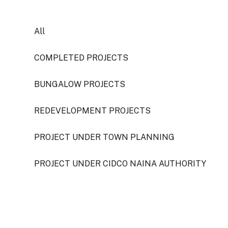
All
COMPLETED PROJECTS
BUNGALOW PROJECTS
REDEVELOPMENT PROJECTS
PROJECT UNDER TOWN PLANNING
PROJECT UNDER CIDCO NAINA AUTHORITY