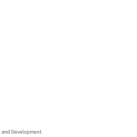
on and Development.