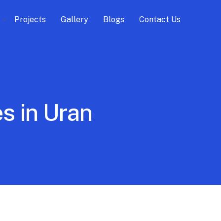
Projects
Gallery
Blogs
Contact Us
s in Uran