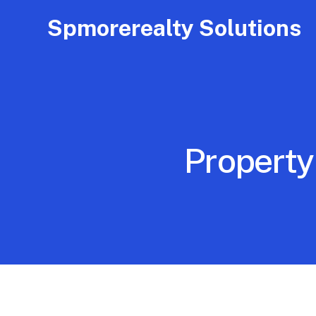
Spmorerealty Solutions
Property