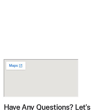
Have Any Questions? Let’s