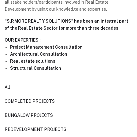
all stake holders/participants involved in Real Estate
Development by using our knowledge and expertise.
“S.P.MORE REALTY SOLUTIONS” has been an integral part
of the Real Estate Sector for more than three decades.
OUR EXPERTIES :
Project Management Consultation
Architectural Consultation
Real estate solutions
Structural Consultation
All
COMPLETED PROJECTS
BUNGALOW PROJECTS
REDEVELOPMENT PROJECTS