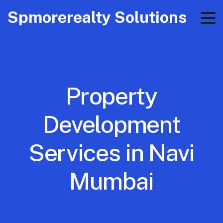
Spmorerealty Solutions
Property
Development
Services in Navi
Mumbai