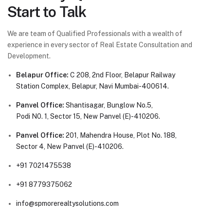
Start to Talk
We are team of Qualified Professionals with a wealth of
experience in every sector of Real Estate Consultation and
Development.
Belapur Office:
C 208, 2nd Floor, Belapur Railway
Station Complex, Belapur, Navi Mumbai-400614.
Panvel Office:
Shantisagar, Bunglow No.5,
Podi N0. 1, Sector 15, New Panvel (E)-410206.
Panvel Office:
201, Mahendra House, Plot No. 188,
Sector 4, New Panvel (E)-410206.
+91 7021475538
+91 8779375062
info@spmorerealtysolutions.com