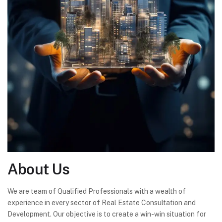
About
Us
We are team of Qualified Professionals with a wealth of
experience in every sector of Real Estate Consultation and
Development. Our objective is to create a win-win situation for