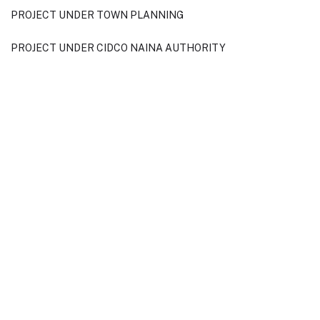
PROJECT UNDER TOWN PLANNING
PROJECT UNDER CIDCO NAINA AUTHORITY