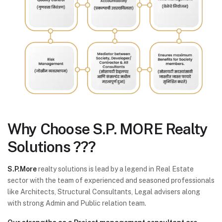
Why Choose
S.P. MORE Realty
Solutions ???
S.P.More
realty solutions is lead by a legend in Real Estate
sector with the team of experienced and seasoned professionals
like Architects, Structural Consultants, Legal advisers along
with strong Admin and Public relation team.