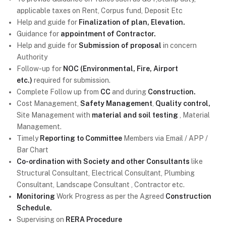
applicable taxes on Rent, Corpus fund, Deposit Etc
Help and guide for
Finalization of plan, Elevation.
Guidance for
appointment of Contractor.
Help and guide for
Submission of proposal
in concern
Authority
Follow-up for
NOC (Environmental, Fire, Airport
etc.)
required for submission.
Complete Follow up from
CC
and during
Construction.
Cost Management,
Safety Management
,
Quality control,
Site Management with
material and soil testing
, Material
Management.
Timely
Reporting to Committee
Members via Email / APP /
Bar Chart
Co-ordination with Society and other Consultants
like
Structural Consultant, Electrical Consultant, Plumbing
Consultant, Landscape Consultant , Contractor etc.
Monitoring
Work Progress as per the Agreed
Construction
Schedule.
Supervising on
RERA Procedure