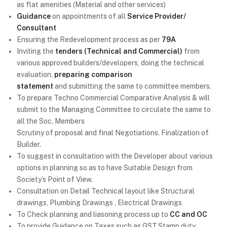
as flat amenities (Material and other services)
Guidance
on appointments of all
Service Provider/
Consultant
Ensuring the Redevelopment process as per
79A
Inviting the
tenders (Technical and Commercial)
from
various approved builders/developers, doing the technical
evaluation,
preparing comparison
statement
and submitting the same to committee members.
To prepare Techno Commercial Comparative Analysis & will
submit to the Managing Committee to circulate the same to
all the Soc. Members
Scrutiny of proposal and final Negotiations. Finalization of
Builder.
To suggest in consultation with the Developer about various
options in planning so as to have Suitable Design from
Society’s Point of View.
Consultation on Detail Technical layout like Structural
drawings, Plumbing Drawings , Electrical Drawings
To Check planning and liasoning process up to
CC and OC
To provide Guidance on Taxes such as GST,Stamp duty,