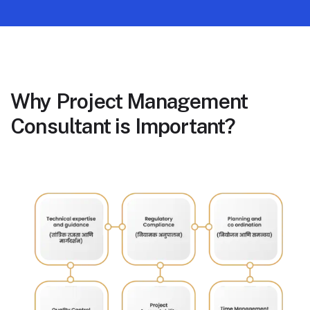
Why Project Management
Consultant is Important?