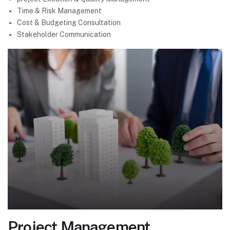
Time & Risk Management
Cost & Budgeting Consultation
Stakeholder Communication
Project Management