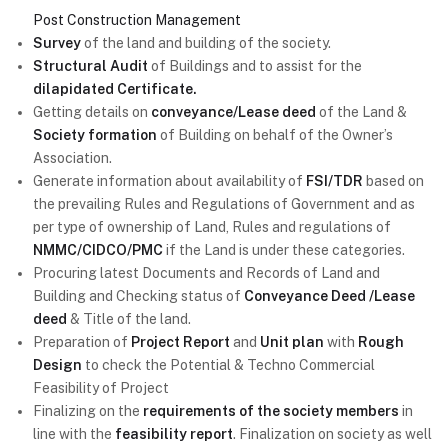
Post Construction Management
Survey
of the land and building of the society.
Structural Audit
of Buildings and to assist for the
dilapidated Certificate.
Getting details on
conveyance/Lease deed
of the Land &
Society formation
of Building on behalf of the Owner’s
Association.
Generate information about availability of
FSI/TDR
based on
the prevailing Rules and Regulations of Government and as
per type of ownership of Land, Rules and regulations of
NMMC/CIDCO/PMC
if the Land is under these categories.
Procuring latest Documents and Records of Land and
Building and Checking status of
Conveyance Deed /Lease
deed
& Title of the land.
Preparation of
Project Report
and
Unit plan
with
Rough
Design
to check the Potential & Techno Commercial
Feasibility of Project
Finalizing on the
requirements of the society members
in
line with the
feasibility report
. Finalization on society as well