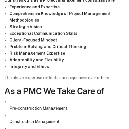
Our strengths as a Project management consultant are
Experience and Expertise
Comprehensive Knowledge of Project Management
Methodologies
Strategic Vision
Exceptional Communication Skills
Client-Focused Mindset
Problem-Solving and Critical Thinking
Risk Management Expertise
Adaptability and Flexibility
Integrity and Ethics
The above expertise reflects our uniqueness over others
As a PMC We Take Care of
Pre-construction Management
Construction Management