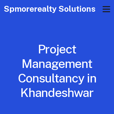
Spmorerealty Solutions
Project
Management
Consultancy in
Khandeshwar