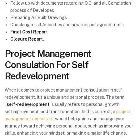
Follow up with documents regarding O.C. and all Completion
process of Developer.
Preparing As Built Drawings
Checking of all Amenities and areas as per agreed terms.
Final Cost Report
Closure Report.
Project Management
Consulation For Self
Redevelopment
When it comes to project management consultation in self-
redevelopment, it’s a unique and personal process. The term
“
self-redevelopment”
usually refers to personal growth,
selfimprovement, and transformation. In this context, a
project
management consultant
would help guide and manage your
journey toward achieving personal goals, such as improving your
skills, enhancing your mindset, or making a major life change.