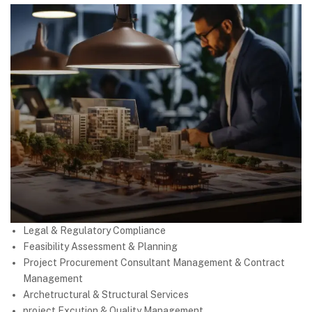
Legal & Regulatory Compliance
Feasibility Assessment & Planning
Project Procurement Consultant Management & Contract
Management
Archetructural & Structural Services
project Excution & Quality Management