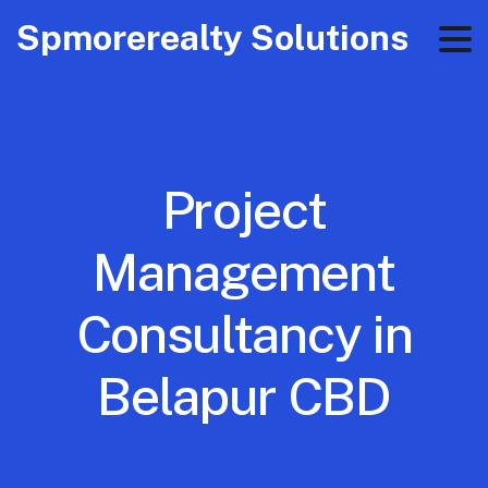
Spmorerealty Solutions
Project
Management
Consultancy in
Belapur CBD