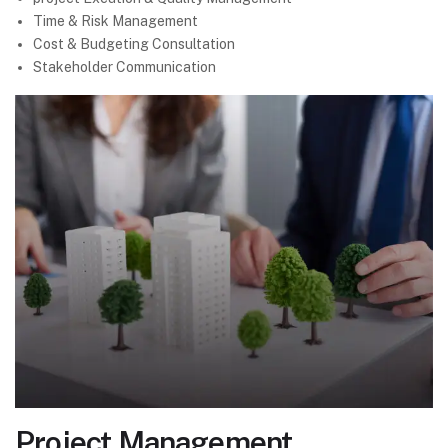
Time & Risk Management
Cost & Budgeting Consultation
Stakeholder Communication
Project Management