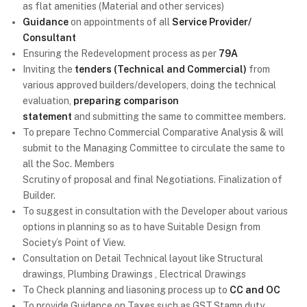
as flat amenities (Material and other services)
Guidance
on appointments of all
Service Provider/
Consultant
Ensuring the Redevelopment process as per
79A
Inviting the
tenders (Technical and Commercial)
from
various approved builders/developers, doing the technical
evaluation,
preparing comparison
statement
and submitting the same to committee members.
To prepare Techno Commercial Comparative Analysis & will
submit to the Managing Committee to circulate the same to
all the Soc. Members
Scrutiny of proposal and final Negotiations. Finalization of
Builder.
To suggest in consultation with the Developer about various
options in planning so as to have Suitable Design from
Society’s Point of View.
Consultation on Detail Technical layout like Structural
drawings, Plumbing Drawings , Electrical Drawings
To Check planning and liasoning process up to
CC and OC
To provide Guidance on Taxes such as GST,Stamp duty,