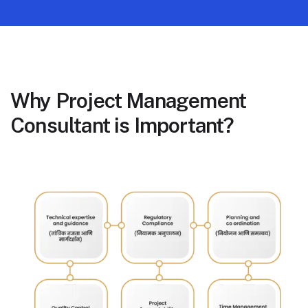
Why Project Management
Consultant is Important?