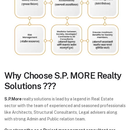
Why Choose
S.P. MORE Realty
Solutions ???
S.P.More
realty solutions is lead by a legend in Real Estate
sector with the team of experienced and seasoned professionals
like Architects, Structural Consultants, Legal advisers along
with strong Admin and Public relation team.