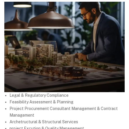
Legal & Regulatory Compliance
Feasibility Assessment & Planning
Project Procurement Consultant Management & Contract
Management
Archetructural & Structural Services
project Excution & Quality Management