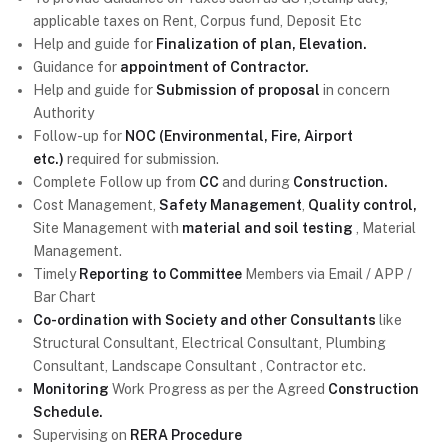
applicable taxes on Rent, Corpus fund, Deposit Etc
Help and guide for
Finalization of plan, Elevation.
Guidance for
appointment of Contractor.
Help and guide for
Submission of proposal
in concern
Authority
Follow-up for
NOC (Environmental, Fire, Airport
etc.)
required for submission.
Complete Follow up from
CC
and during
Construction.
Cost Management,
Safety Management
,
Quality control,
Site Management with
material and soil testing
, Material
Management.
Timely
Reporting to Committee
Members via Email / APP /
Bar Chart
Co-ordination with Society and other Consultants
like
Structural Consultant, Electrical Consultant, Plumbing
Consultant, Landscape Consultant , Contractor etc.
Monitoring
Work Progress as per the Agreed
Construction
Schedule.
Supervising on
RERA Procedure