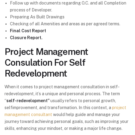
Follow up with documents regarding O.C. and all Completion
process of Developer.
Preparing As Built Drawings
Checking of all Amenities and areas as per agreed terms.
Final Cost Report
Closure Report.
Project Management
Consulation For Self
Redevelopment
When it comes to project management consultation in self-
redevelopment, it’s a unique and personal process. The term
“
self-redevelopment”
usually refers to personal growth,
selfimprovement, and transformation. In this context, a
project
management consultant
would help guide and manage your
journey toward achieving personal goals, such as improving your
skills, enhancing your mindset, or making a major life change.