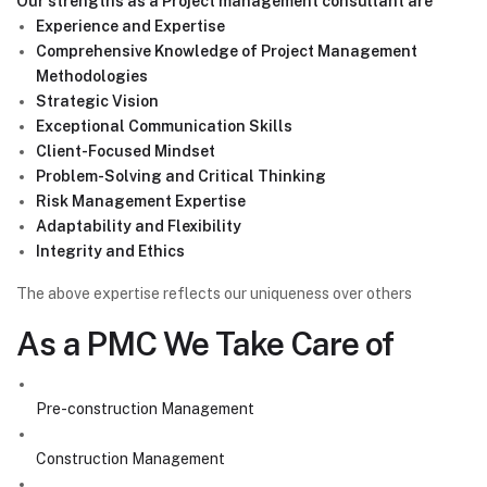
Our strengths as a Project management consultant are
Experience and Expertise
Comprehensive Knowledge of Project Management
Methodologies
Strategic Vision
Exceptional Communication Skills
Client-Focused Mindset
Problem-Solving and Critical Thinking
Risk Management Expertise
Adaptability and Flexibility
Integrity and Ethics
The above expertise reflects our uniqueness over others
As a PMC We Take Care of
Pre-construction Management
Construction Management