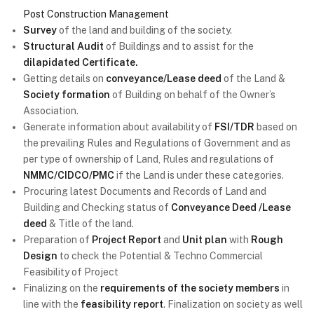
Post Construction Management
Survey
of the land and building of the society.
Structural Audit
of Buildings and to assist for the
dilapidated Certificate.
Getting details on
conveyance/Lease deed
of the Land &
Society formation
of Building on behalf of the Owner’s
Association.
Generate information about availability of
FSI/TDR
based on
the prevailing Rules and Regulations of Government and as
per type of ownership of Land, Rules and regulations of
NMMC/CIDCO/PMC
if the Land is under these categories.
Procuring latest Documents and Records of Land and
Building and Checking status of
Conveyance Deed /Lease
deed
& Title of the land.
Preparation of
Project Report
and
Unit plan
with
Rough
Design
to check the Potential & Techno Commercial
Feasibility of Project
Finalizing on the
requirements of the society members
in
line with the
feasibility report
. Finalization on society as well